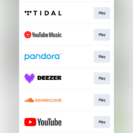
Play
Play
Play
Play
Play
Play