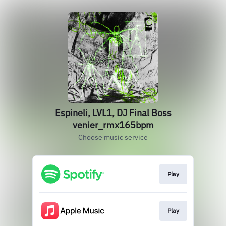
Espineli, LVL1, DJ Final Boss
venier_rmx165bpm
Choose music service
Play
Play