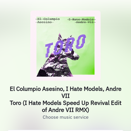
El Columpio Asesino, I Hate Models, Andre
VII
Toro (I Hate Models Speed Up Revival Edit
of Andre VII RMX)
Choose music service