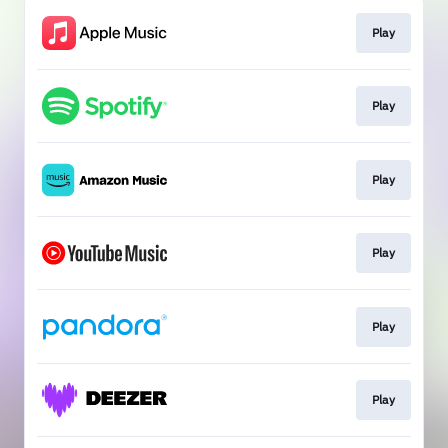
Play
Play
Play
Play
Play
Play